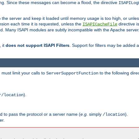
ging. Since these messages can become a flood, the directive
ISAPILog
o the server and keep it loaded until memory usage is too high, or unles
sion each time it is requested, unless the
directive is
ISAPICacheFile
. Many ISAPI modules are subtly incompatible with the Apache server
 it
does not support ISAPI Filters
. Support for filters may be added a
must limit your calls to
to the following dire
ServerSupportFunction
).
r/location
ed to pass the protocol or a server name (
e.g.
simply
).
/location
er.