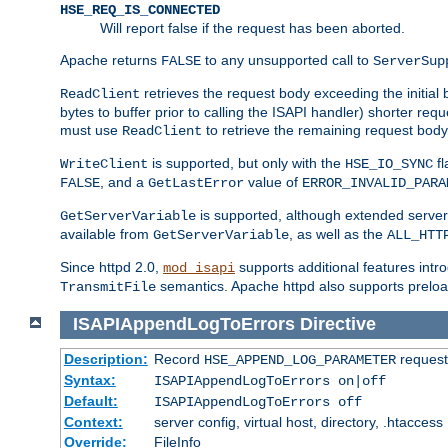
HSE_REQ_IS_CONNECTED
Will report false if the request has been aborted.
Apache returns
to any unsupported call to
FALSE
ServerSup
retrieves the request body exceeding the initial 
ReadClient
bytes to buffer prior to calling the ISAPI handler) shorter req
must use
to retrieve the remaining request body
ReadClient
is supported, but only with the
fl
WriteClient
HSE_IO_SYNC
, and a
value of
FALSE
GetLastError
ERROR_INVALID_PARA
is supported, although extended server 
GetServerVariable
available from
, as well as the
GetServerVariable
ALL_HTT
Since httpd 2.0,
supports additional features intro
mod_isapi
semantics. Apache httpd also supports preload
TransmitFile
ISAPIAppendLogToErrors
Directive
Description:
Record
requests
HSE_APPEND_LOG_PARAMETER
Syntax:
ISAPIAppendLogToErrors on|off
Default:
ISAPIAppendLogToErrors off
Context:
server config, virtual host, directory, .htaccess
Override:
FileInfo