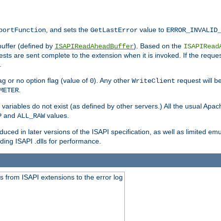
, and sets the
value to
portFunction
GetLastError
ERROR_INVALID
buffer (defined by
). Based on the
ISAPIReadAheadBuffer
ISAPIRead
uests are sent complete to the extension when it is invoked. If the reque
.
ag or no option flag (value of
). Any other
request will be
0
WriteClient
.
METER
variables do not exist (as defined by other servers.) All the usual Apa
and
values.
P
ALL_RAW
duced in later versions of the ISAPI specification, as well as limited em
ing ISAPI .dlls for performance.
 from ISAPI extensions to the error log