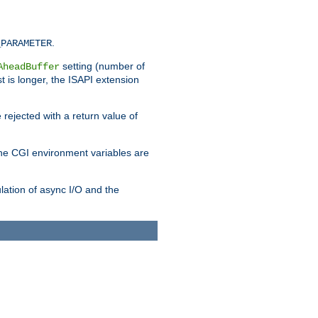
.
_PARAMETER
setting (number of
AheadBuffer
st is longer, the ISAPI extension
 rejected with a return value of
che CGI environment variables are
ulation of async I/O and the