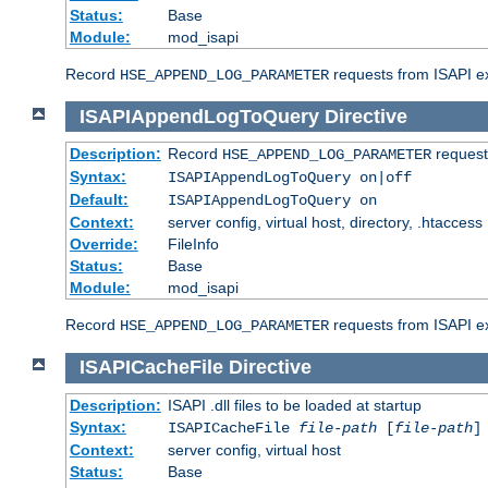
Status:
Base
Module:
mod_isapi
Record
requests from ISAPI ext
HSE_APPEND_LOG_PARAMETER
ISAPIAppendLogToQuery
Directive
Description:
Record
requests
HSE_APPEND_LOG_PARAMETER
Syntax:
ISAPIAppendLogToQuery on|off
Default:
ISAPIAppendLogToQuery on
Context:
server config, virtual host, directory, .htaccess
Override:
FileInfo
Status:
Base
Module:
mod_isapi
Record
requests from ISAPI ex
HSE_APPEND_LOG_PARAMETER
ISAPICacheFile
Directive
Description:
ISAPI .dll files to be loaded at startup
Syntax:
ISAPICacheFile
file-path
[
file-path
]
Context:
server config, virtual host
Status:
Base