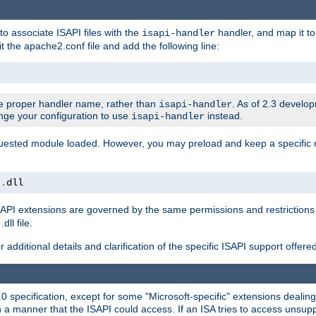
to associate ISAPI files with the
handler, and map it to 
isapi-handler
t the apache2.conf file and add the following line:
 proper handler name, rather than
. As of 2.3 develo
isapi-handler
ange your configuration to use
instead.
isapi-handler
requested module loaded. However, you may preload and keep a specific
t
.
dll
API extensions are governed by the same permissions and restrictions 
ll file.
r additional details and clarification of the specific ISAPI support offer
0 specification, except for some "Microsoft-specific" extensions deali
 a manner that the ISAPI could access. If an ISA tries to access unsupp