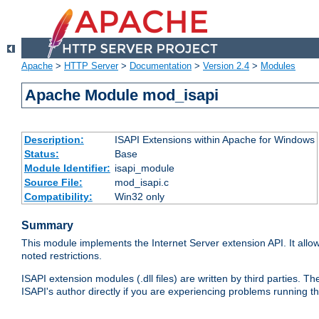
Apache
>
HTTP Server
>
Documentation
>
Version 2.4
>
Modules
Apache Module mod_isapi
Description:
ISAPI Extensions within Apache for Windows
Status:
Base
Module Identifier:
isapi_module
Source File:
mod_isapi.c
Compatibility:
Win32 only
Summary
This module implements the Internet Server extension API. It allow
noted restrictions.
ISAPI extension modules (.dll files) are written by third parties
ISAPI's author directly if you are experiencing problems running t