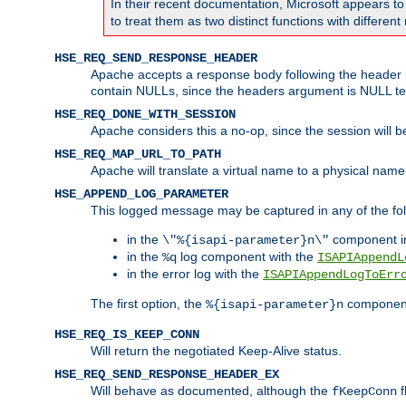
In their recent documentation, Microsoft appears t
to treat them as two distinct functions with differe
HSE_REQ_SEND_RESPONSE_HEADER
Apache accepts a response body following the header if
contain NULLs, since the headers argument is NULL te
HSE_REQ_DONE_WITH_SESSION
Apache considers this a no-op, since the session will 
HSE_REQ_MAP_URL_TO_PATH
Apache will translate a virtual name to a physical name
HSE_APPEND_LOG_PARAMETER
This logged message may be captured in any of the fol
in the
component i
\"%{isapi-parameter}n\"
in the
log component with the
%q
ISAPIAppendL
in the error log with the
ISAPIAppendLogToErr
The first option, the
component,
%{isapi-parameter}n
HSE_REQ_IS_KEEP_CONN
Will return the negotiated Keep-Alive status.
HSE_REQ_SEND_RESPONSE_HEADER_EX
Will behave as documented, although the
f
fKeepConn