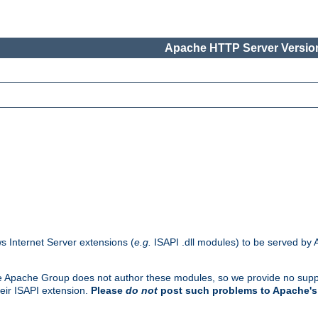
Apache HTTP Server Version
s Internet Server extensions (
e.g.
ISAPI .dll modules) to be served by 
. The Apache Group does not author these modules, so we provide no supp
heir ISAPI extension.
Please
do not
post such problems to Apache's 