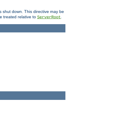
is shut down. This directive may be
be treated relative to
.
ServerRoot