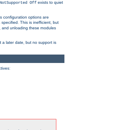
exists to quiet
NotSupported Off
s configuration options are
 specified. This is inefficient, but
, and unloading these modules
t a later date, but no support is
ctives: