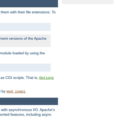
them with their file extensions. To
pment versions of the Apache
 module loaded by using the
as CGI scripts. That is,
Options
ed by
.
mod_isapi
ng with asynchronous I/O. Apache's
orted features, including async