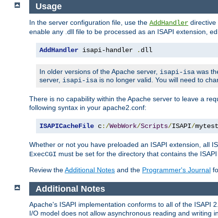
Usage
In the server configuration file, use the
directive 
AddHandler
enable any .dll file to be processed as an ISAPI extension, edi
AddHandler
 isapi-handler 
.
dll
In older versions of the Apache server,
was the
isapi-isa
server,
is no longer valid. You will need to ch
isapi-isa
There is no capability within the Apache server to leave a 
following syntax in your apache2.conf:
ISAPICacheFile
 c
:/
WebWork
/
Scripts
/
ISAPI
/
mytes
Whether or not you have preloaded an ISAPI extension, all IS
must be set for the directory that contains the ISAPI .d
ExecCGI
Review the
Additional Notes
and the
Programmer's Journal
fo
Additional Notes
Apache's ISAPI implementation conforms to all of the ISAPI 2.
I/O model does not allow asynchronous reading and writing in