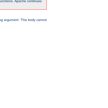
unctions. Apache continues
ring argument. This body cannot