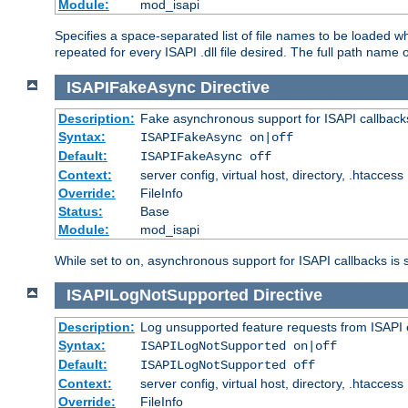
Module:
mod_isapi
Specifies a space-separated list of file names to be loaded w
repeated for every ISAPI .dll file desired. The full path name o
ISAPIFakeAsync
Directive
Description:
Fake asynchronous support for ISAPI callback
Syntax:
ISAPIFakeAsync on|off
Default:
ISAPIFakeAsync off
Context:
server config, virtual host, directory, .htaccess
Override:
FileInfo
Status:
Base
Module:
mod_isapi
While set to on, asynchronous support for ISAPI callbacks is 
ISAPILogNotSupported
Directive
Description:
Log unsupported feature requests from ISAPI 
Syntax:
ISAPILogNotSupported on|off
Default:
ISAPILogNotSupported off
Context:
server config, virtual host, directory, .htaccess
Override:
FileInfo