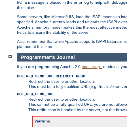
I/O, a message is placed in the error log to help with debug
this noise.
Some servers, like Microsoft IIS, load the ISAPI extension int
specified. Apache currently loads and unloads the ISAPI exten
Apache's memory model makes this the most effective method
helps to ensure the stability of the server.
Also, remember that while Apache supports ISAPI Extensions,
planned at this time.
Programmer's Journal
If you are programming Apache 2.0
modules, you 
mod_isapi
HSE_REQ_SEND_URL_REDIRECT_RESP
Redirect the user to another location.
This must be a fully qualified URL (
e.g.
http://serve
HSE_REQ_SEND_URL
Redirect the user to another location.
This cannot be a fully qualified URL, you are not allow
This redirection is handled by the server, not the brows
Warning