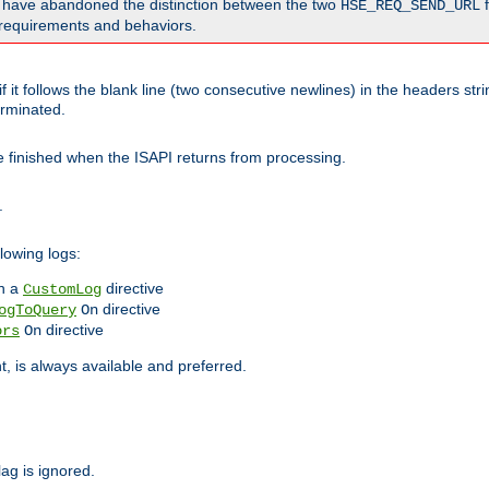
o have abandoned the distinction between the two
f
HSE_REQ_SEND_URL
nt requirements and behaviors.
 it follows the blank line (two consecutive newlines) in the headers st
rminated.
be finished when the ISAPI returns from processing.
.
lowing logs:
n a
directive
CustomLog
directive
ogToQuery
On
directive
ors
On
 is always available and preferred.
lag is ignored.