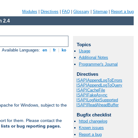
Modules
|
Directives
|
FAQ
|
Glossary
|
Sitemap
|
Report a bug
 2.4
Topics
Available Languages:
en
|
fr
|
ko
Usage
Additional Notes
Programmer's Journal
Directives
ISAPIAppendLogToErrors
ISAPIAppendLogToQuery
ISAPICacheFile
ISAPIFakeAsync
ISAPILogNotSupported
ISAPIReadAheadBuffer
Apache for Windows, subject to the
Bugfix checklist
ort for them. Please contact the
httpd changelog
lists or bug reporting pages.
Known issues
Report a bug