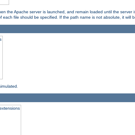
hen the Apache server is launched, and remain loaded until the server 
f each file should be specified. If the path name is not absolute, it will 
s
simulated.
extensions