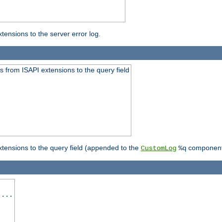
ensions to the server error log.
 from ISAPI extensions to the query field
tensions to the query field (appended to the
component
CustomLog
%q
 ...