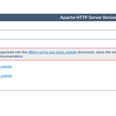
Apache HTTP Server Version
rganized into the
When not to use mod_rewrite
document, since the rec
 documentation.
rewrite
rewrite