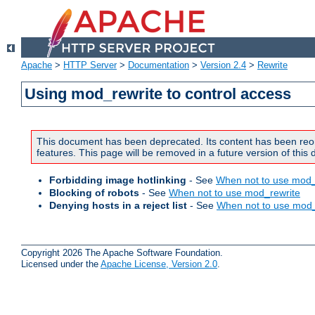
Apache
>
HTTP Server
>
Documentation
>
Version 2.4
>
Rewrite
Using mod_rewrite to control access
This document has been deprecated. Its content has been reo
features. This page will be removed in a future version of this
Forbidding image hotlinking
- See
When not to use mod_
Blocking of robots
- See
When not to use mod_rewrite
Denying hosts in a reject list
- See
When not to use mod_
Copyright 2026 The Apache Software Foundation.
Licensed under the
Apache License, Version 2.0
.