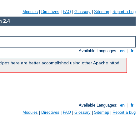
Modules
|
Directives
|
FAQ
|
Glossary
|
Sitemap
|
Report a bug
 2.4
Available Languages:
en
|
fr
ipes here are better accomplished using other Apache httpd
Available Languages:
en
|
fr
Modules
|
Directives
|
FAQ
|
Glossary
|
Sitemap
|
Report a bug