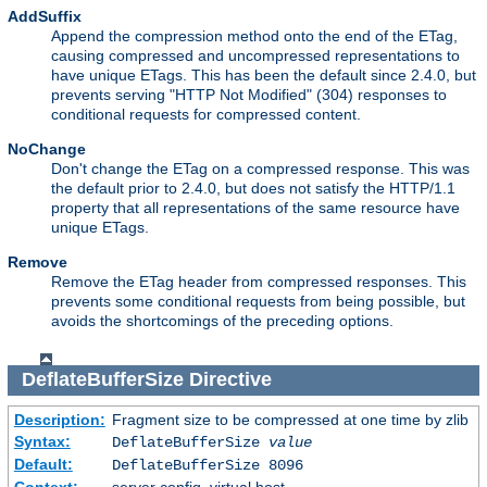
AddSuffix
Append the compression method onto the end of the ETag,
causing compressed and uncompressed representations to
have unique ETags. This has been the default since 2.4.0, but
prevents serving "HTTP Not Modified" (304) responses to
conditional requests for compressed content.
NoChange
Don't change the ETag on a compressed response. This was
the default prior to 2.4.0, but does not satisfy the HTTP/1.1
property that all representations of the same resource have
unique ETags.
Remove
Remove the ETag header from compressed responses. This
prevents some conditional requests from being possible, but
avoids the shortcomings of the preceding options.
DeflateBufferSize
Directive
Description:
Fragment size to be compressed at one time by zlib
Syntax:
DeflateBufferSize
value
Default:
DeflateBufferSize 8096