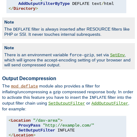
AddOutputFilterByType
 DEFLATE text
/
</
Directory
>
Note
The
filter is always inserted after RESOURCE filters like
DEFLATE
PHP or SSI. It never touches internal subrequests.
Note
There is an environment variable
, set via
,
force-gzip
SetEnv
which will ignore the accept-encoding setting of your browser and
will send compressed output.
Output Decompression
The
module also provides a filter for
mod_deflate
inflating/uncompressing a gzip compressed response body. In order
to activate this feature you have to insert the
filter into the
INFLATE
output filter chain using
or
,
SetOutputFilter
AddOutputFilter
for example:
<
Location
"/dav-area"
>
ProxyPass
"http://example.com/"
SetOutputFilter
</
Location
>