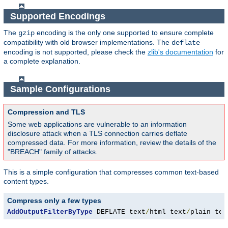
Supported Encodings
The
encoding is the only one supported to ensure complete
gzip
compatibility with old browser implementations. The
deflate
encoding is not supported, please check the
zlib's documentation
for
a complete explanation.
Sample Configurations
Compression and TLS
Some web applications are vulnerable to an information
disclosure attack when a TLS connection carries deflate
compressed data. For more information, review the details of the
"BREACH" family of attacks.
This is a simple configuration that compresses common text-based
content types.
Compress only a few types
AddOutputFilterByType
 DEFLATE text
/
html text
/
plain tex