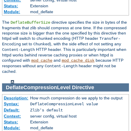
Context:
server config, virtual host
Status:
Extension
Module:
mod_deflate
The
directive specifies the size in bytes of the
DeflateBufferSize
fragments that zlib should compress at one time. If the compressed
response size is bigger than the one specified by this directive then
httpd will switch to chunked encoding (HTTP header
Transfer-
set to
), with the side effect of not setting any
Encoding
Chunked
HTTP header. This is particularly important when
Content-Length
httpd works behind reverse caching proxies or when httpd is
configured with
and
because HTTP
mod_cache
mod_cache_disk
responses without any
header might not be
Content-Length
cached.
DeflateCompressionLevel
Directive
Description:
How much compression do we apply to the output
Syntax:
DeflateCompressionLevel
value
Default:
Zlib's default
Context:
server config, virtual host
Status:
Extension
Module:
mod_deflate