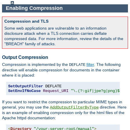
Enabling Compression
Compression and TLS
Some web applications are vulnerable to an information
disclosure attack when a TLS connection carries deflate
compressed data. For more information, review the details of the
"BREACH" family of attacks.
Output Compression
Compression is implemented by the
filter
. The following
DEFLATE
directive will enable compression for documents in the container
where it is placed:
SetOutputFilter
SetEnvIfNoCase
Request_URI
"\.(?:gif|jpe?g|png)$"
 no
If you want to restrict the compression to particular MIME types in
general, you may use the
directive. Here
AddOutputFilterByType
is an example of enabling compression only for the html files of the
Apache httpd documentation:
<
Directory
"/your-server-root/manual"
>