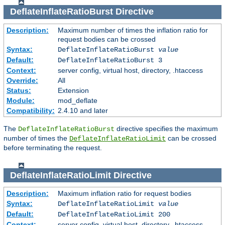
DeflateInflateRatioBurst
Directive
Description:
Maximum number of times the inflation ratio for
request bodies can be crossed
Syntax:
DeflateInflateRatioBurst
value
Default:
DeflateInflateRatioBurst 3
Context:
server config, virtual host, directory, .htaccess
Override:
All
Status:
Extension
Module:
mod_deflate
Compatibility:
2.4.10 and later
The
directive specifies the maximum
DeflateInflateRatioBurst
number of times the
can be crossed
DeflateInflateRatioLimit
before terminating the request.
DeflateInflateRatioLimit
Directive
Description:
Maximum inflation ratio for request bodies
Syntax:
DeflateInflateRatioLimit
value
Default:
DeflateInflateRatioLimit 200
Context:
server config, virtual host, directory, .htaccess