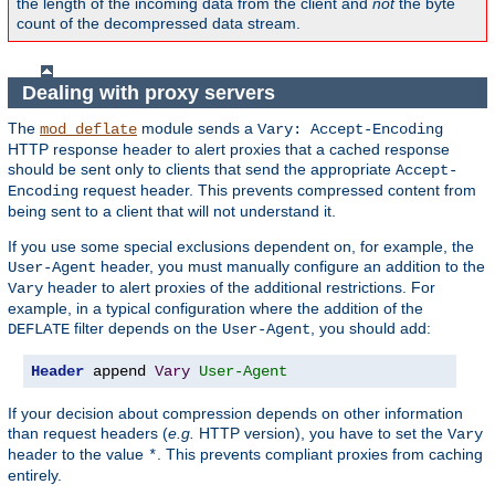
the length of the incoming data from the client and
not
the byte
count of the decompressed data stream.
Dealing with proxy servers
The
module sends a
mod_deflate
Vary: Accept-Encoding
HTTP response header to alert proxies that a cached response
should be sent only to clients that send the appropriate
Accept-
request header. This prevents compressed content from
Encoding
being sent to a client that will not understand it.
If you use some special exclusions dependent on, for example, the
header, you must manually configure an addition to the
User-Agent
header to alert proxies of the additional restrictions. For
Vary
example, in a typical configuration where the addition of the
filter depends on the
, you should add:
DEFLATE
User-Agent
Header
 append 
Vary
User-Agent
If your decision about compression depends on other information
than request headers (
e.g.
HTTP version), you have to set the
Vary
header to the value
. This prevents compliant proxies from caching
*
entirely.