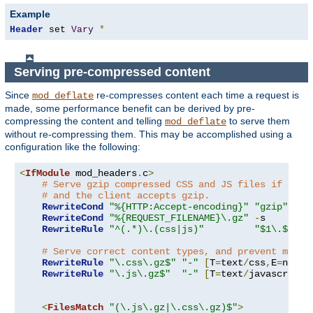
Example
Header
 set 
Vary
*
Serving pre-compressed content
Since
re-compresses content each time a request is
mod_deflate
made, some performance benefit can be derived by pre-
compressing the content and telling
to serve them
mod_deflate
without re-compressing them. This may be accomplished using a
configuration like the following:
<
IfModule
 mod_headers
.
c
>
# Serve gzip compressed CSS and JS files if they
# and the client accepts gzip.
RewriteCond
"%{HTTP:Accept-encoding}"
"gzip"
RewriteCond
"%{REQUEST_FILENAME}\.gz"
-
s

RewriteRule
"^(.*)\.(css|js)"
"$1\.$2\.g
# Serve correct content types, and prevent mod_d
RewriteRule
"\.css\.gz$"
"-"
[
T
=
text
/
css
,
E
=
no-gz
RewriteRule
"\.js\.gz$"
"-"
[
T
=
text
/
javascript
,
<
FilesMatch
"(\.js\.gz|\.css\.gz)$"
>