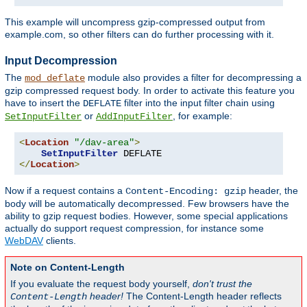
This example will uncompress gzip-compressed output from
example.com, so other filters can do further processing with it.
Input Decompression
The
module also provides a filter for decompressing a
mod_deflate
gzip compressed request body. In order to activate this feature you
have to insert the
filter into the input filter chain using
DEFLATE
or
, for example:
SetInputFilter
AddInputFilter
<
Location
"/dav-area"
>
SetInputFilter
</
Location
>
Now if a request contains a
header, the
Content-Encoding: gzip
body will be automatically decompressed. Few browsers have the
ability to gzip request bodies. However, some special applications
actually do support request compression, for instance some
WebDAV
clients.
Note on Content-Length
If you evaluate the request body yourself,
don't trust the
header!
The Content-Length header reflects
Content-Length