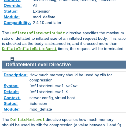
Override:
All
Status:
Extension
Module:
mod_deflate
Compatibility:
2.4.10 and later
The
directive specifies the maximum
DeflateInflateRatioLimit
ratio of deflated to inflated size of an inflated request body. This ratio
is checked as the body is streamed in, and if crossed more than
times, the request will be terminated.
DeflateInflateRatioBurst
DeflateMemLevel
Directive
Description:
How much memory should be used by zlib for
compression
Syntax:
DeflateMemLevel
value
Default:
DeflateMemLevel 9
Context:
server config, virtual host
Status:
Extension
Module:
mod_deflate
The
directive specifies how much memory
DeflateMemLevel
should be used by zlib for compression (a value between 1 and 9).