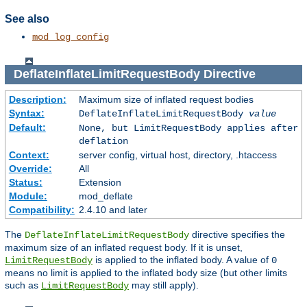
See also
mod_log_config
DeflateInflateLimitRequestBody
Directive
Description:
Maximum size of inflated request bodies
Syntax:
DeflateInflateLimitRequestBody
value
Default:
None, but LimitRequestBody applies after
deflation
Context:
server config, virtual host, directory, .htaccess
Override:
All
Status:
Extension
Module:
mod_deflate
Compatibility:
2.4.10 and later
The
directive specifies the
DeflateInflateLimitRequestBody
maximum size of an inflated request body. If it is unset,
is applied to the inflated body. A value of
LimitRequestBody
0
means no limit is applied to the inflated body size (but other limits
such as
may still apply).
LimitRequestBody