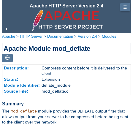
Apache HTTP Server Version 2.4
☰
Apache
>
HTTP Server
>
Documentation
>
Version 2.4
>
Modules
Apache Module mod_deflate
Description:
Compress content before it is delivered to the
client
Status:
Extension
Module Identifier:
deflate_module
Source File:
mod_deflate.c
Summary
The
module provides the
output filter that
mod_deflate
DEFLATE
allows output from your server to be compressed before being sent
to the client over the network.