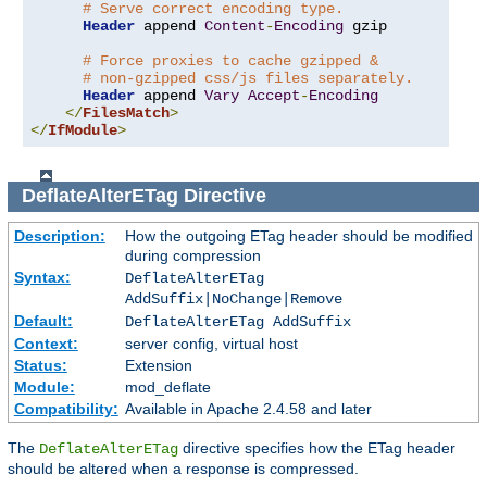
# Serve correct encoding type.
Header
 append 
Content
-
Encoding
 gzip

# Force proxies to cache gzipped &
# non-gzipped css/js files separately.
Header
 append 
Vary
Accept
-
Encoding
</
FilesMatch
>
</
IfModule
>
DeflateAlterETag
Directive
Description:
How the outgoing ETag header should be modified
during compression
Syntax:
DeflateAlterETag
AddSuffix|NoChange|Remove
Default:
DeflateAlterETag AddSuffix
Context:
server config, virtual host
Status:
Extension
Module:
mod_deflate
Compatibility:
Available in Apache 2.4.58 and later
The
directive specifies how the ETag header
DeflateAlterETag
should be altered when a response is compressed.