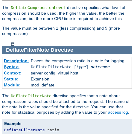
The
directive specifies what level of
DeflateCompressionLevel
compression should be used, the higher the value, the better the
compression, but the more CPU time is required to achieve this.
The value must be between 1 (less compression) and 9 (more
compression).
DeflateFilterNote
Directive
Description:
Places the compression ratio in a note for logging
Syntax:
DeflateFilterNote [
type
]
notename
Context:
server config, virtual host
Status:
Extension
Module:
mod_deflate
The
directive specifies that a note about
DeflateFilterNote
compression ratios should be attached to the request. The name of
the note is the value specified for the directive. You can use that
note for statistical purposes by adding the value to your
access log
.
Example
DeflateFilterNote
 ratio
