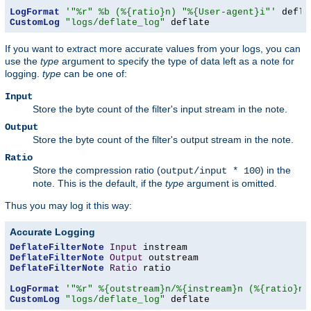
LogFormat
'"%r" %b (%{ratio}n) "%{User-agent}i"'
CustomLog
"logs/deflate_log"
 deflate
If you want to extract more accurate values from your logs, you can
use the
type
argument to specify the type of data left as a note for
logging.
type
can be one of:
Input
Store the byte count of the filter's input stream in the note.
Output
Store the byte count of the filter's output stream in the note.
Ratio
Store the compression ratio (
) in the
output/input * 100
note. This is the default, if the
type
argument is omitted.
Thus you may log it this way:
Accurate Logging
DeflateFilterNote
Input
DeflateFilterNote
Output
DeflateFilterNote
Ratio
 ratio

LogFormat
'"%r" %{outstream}n/%{instream}n (%{ratio}n%
CustomLog
"logs/deflate_log"
 deflate